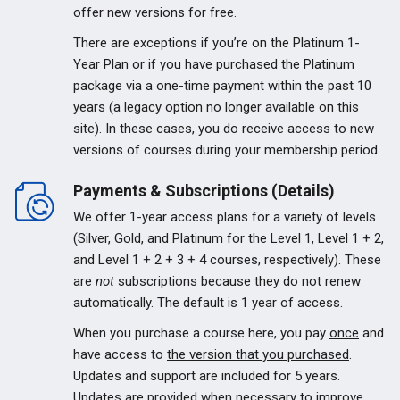
offer new versions for free.
There are exceptions if you’re on the Platinum 1-
Year Plan or if you have purchased the Platinum
package via a one-time payment within the past 10
years (a legacy option no longer available on this
site). In these cases, you do receive access to new
versions of courses during your membership period.
Payments & Subscriptions (Details)
We offer 1-year access plans for a variety of levels
(Silver, Gold, and Platinum for the Level 1, Level 1 + 2,
and Level 1 + 2 + 3 + 4 courses, respectively). These
are
not
subscriptions because they do not renew
automatically. The default is 1 year of access.
When you purchase a course here, you pay
once
and
have access to
the version that you purchased
.
Updates and support are included for 5 years.
Updates are provided when necessary to improve