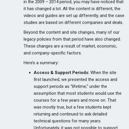
in the 2009 – 2014 period, you may have noticed that
it has changed a lot. All the content is different, the
videos and guides are set up differently, and the case
studies are based on different companies and deals.
Beyond the content and site changes, many of our
legacy policies from that period have also changed.
These changes are a result of market, economic,
and company-specific factors.
Here’s a summary:
Access & Support Periods:
When the site
first launched, we presented the access and
support periods as “lifetime,” under the
assumption that most students would use the
courses for a few years and move on. That
was mostly true, but a few students kept
returning and continued to ask detailed
technical questions for many years.
Unfortunately, it was not possible to support