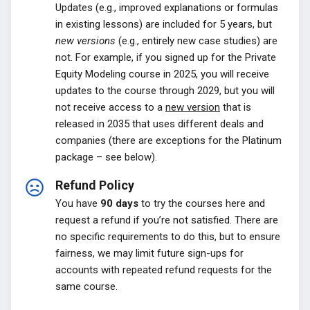
Updates (e.g., improved explanations or formulas
in existing lessons) are included for 5 years, but
new versions
(e.g., entirely new case studies) are
not. For example, if you signed up for the Private
Equity Modeling course in 2025, you will receive
updates to the course through 2029, but you will
not receive access to a
new version
that is
released in 2035 that uses different deals and
companies (there are exceptions for the Platinum
package – see below).
Refund Policy
You have
90 days
to try the courses here and
request a refund if you’re not satisfied. There are
no specific requirements to do this, but to ensure
fairness, we may limit future sign-ups for
accounts with repeated refund requests for the
same course.