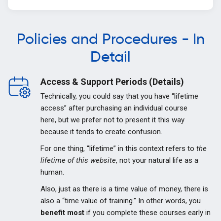
Policies and Procedures - In
Detail
Access & Support Periods (Details)
Technically, you could say that you have “lifetime
access” after purchasing an individual course
here, but we prefer not to present it this way
because it tends to create confusion.
For one thing, “lifetime” in this context refers to
the
lifetime of this website
, not your natural life as a
human.
Also, just as there is a time value of money, there is
also a “time value of training.” In other words, you
benefit most
if you complete these courses early in