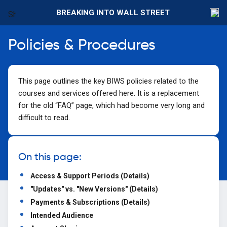
BREAKING INTO WALL STREET
Policies & Procedures
This page outlines the key BIWS policies related to the
courses and services offered here. It is a replacement
for the old “FAQ” page, which had become very long and
difficult to read.
On this page:
Access & Support Periods (Details)
"Updates" vs. "New Versions" (Details)
Payments & Subscriptions (Details)
Intended Audience