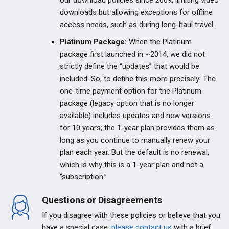
our download policies since 2009, limiting video
downloads but allowing exceptions for offline
access needs, such as during long-haul travel.
Platinum Package:
When the Platinum
package first launched in ~2014, we did not
strictly define the “updates” that would be
included. So, to define this more precisely: The
one-time payment option for the Platinum
package (legacy option that is no longer
available) includes updates and new versions
for 10 years; the 1-year plan provides them as
long as you continue to manually renew your
plan each year. But the default is no renewal,
which is why this is a 1-year plan and not a
“subscription.”
Questions or Disagreements
If you disagree with these policies or believe that you
have a special case,
please contact us
with a brief