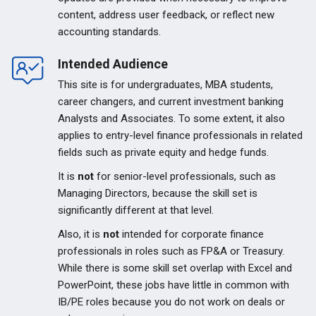
content, address user feedback, or reflect new
accounting standards.
Intended Audience
This site is for undergraduates, MBA students,
career changers, and current investment banking
Analysts and Associates. To some extent, it also
applies to entry-level finance professionals in related
fields such as private equity and hedge funds.
It is
not
for senior-level professionals, such as
Managing Directors, because the skill set is
significantly different at that level.
Also, it is
not
intended for corporate finance
professionals in roles such as FP&A or Treasury.
While there is some skill set overlap with Excel and
PowerPoint, these jobs have little in common with
IB/PE roles because you do not work on deals or