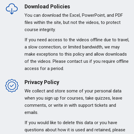
Download Policies
You can download the Excel, PowerPoint, and PDF
files within the site, but not the videos, to protect
course integrity.
If you need access to the videos offline due to travel,
a slow connection, or limited bandwidth, we may
make exceptions to this policy and allow downloads
of the videos. Please contact us if you require offline
access for a period.
Privacy Policy
We collect and store some of your personal data
when you sign up for courses, take quizzes, leave
comments, or write in with support tickets and
emails.
If you would like to delete this data or you have
questions about how it is used and retained, please