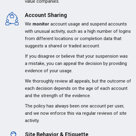
value companies.
Account Sharing
We
monitor
account usage and suspend accounts
with unusual activity, such as a high number of logins
from different locations or completion data that
suggests a shared or traded account.
If you disagree or believe that your suspension was
a mistake, you can appeal the decision by providing
evidence of your usage.
We thoroughly review all appeals, but the outcome of
each decision depends on the age of each account
and the strength of the evidence.
The policy has always been one account per user,
and we now enforce this via regular reviews of site
activity.
Site Behavior & Etiquette