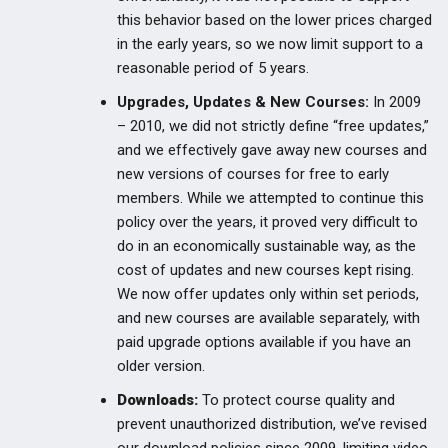
this behavior based on the lower prices charged
in the early years, so we now limit support to a
reasonable period of 5 years.
Upgrades, Updates & New Courses:
In 2009
– 2010, we did not strictly define “free updates,”
and we effectively gave away new courses and
new versions of courses for free to early
members. While we attempted to continue this
policy over the years, it proved very difficult to
do in an economically sustainable way, as the
cost of updates and new courses kept rising.
We now offer updates only within set periods,
and new courses are available separately, with
paid upgrade options available if you have an
older version.
Downloads:
To protect course quality and
prevent unauthorized distribution, we’ve revised