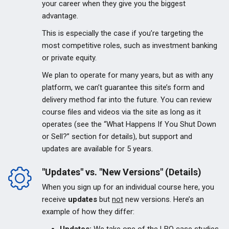
your career when they give you the biggest
advantage.
This is especially the case if you’re targeting the
most competitive roles, such as investment banking
or private equity.
We plan to operate for many years, but as with any
platform, we can’t guarantee this site’s form and
delivery method far into the future. You can review
course files and videos via the site as long as it
operates (see the “What Happens If You Shut Down
or Sell?” section for details), but support and
updates are available for 5 years.
"Updates" vs. "New Versions" (Details)
When you sign up for an individual course here, you
receive
updates
but
not
new versions. Here’s an
example of how they differ: