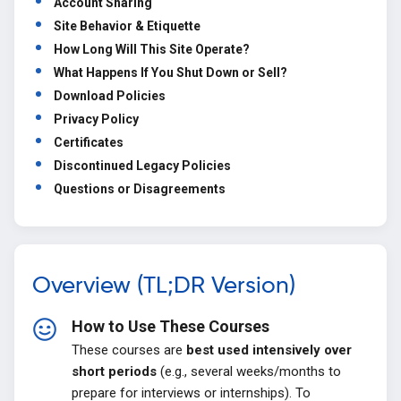
Account Sharing
Site Behavior & Etiquette
How Long Will This Site Operate?
What Happens If You Shut Down or Sell?
Download Policies
Privacy Policy
Certificates
Discontinued Legacy Policies
Questions or Disagreements
Overview (TL;DR Version)
How to Use These Courses
These courses are
best used intensively over
short periods
(e.g., several weeks/months to
prepare for interviews or internships). To