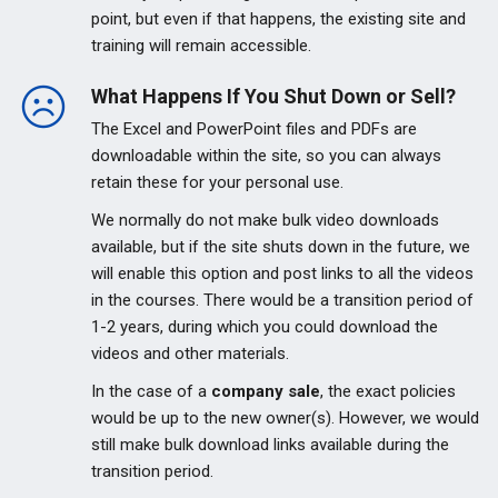
point, but even if that happens, the existing site and
training will remain accessible.
What Happens If You Shut Down or Sell?
The Excel and PowerPoint files and PDFs are
downloadable within the site, so you can always
retain these for your personal use.
We normally do not make bulk video downloads
available, but if the site shuts down in the future, we
will enable this option and post links to all the videos
in the courses. There would be a transition period of
1-2 years, during which you could download the
videos and other materials.
In the case of a
company sale
, the exact policies
would be up to the new owner(s). However, we would
still make bulk download links available during the
transition period.