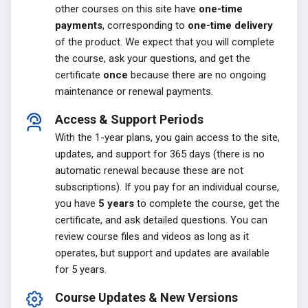
other courses on this site have
one-time
payments
, corresponding to
one-time delivery
of the product. We expect that you will complete
the course, ask your questions, and get the
certificate
once
because there are no ongoing
maintenance or renewal payments.
Access & Support Periods
With the 1-year plans, you gain access to the site,
updates, and support for 365 days (there is no
automatic renewal because these are not
subscriptions). If you pay for an individual course,
you have
5 years
to complete the course, get the
certificate, and ask detailed questions. You can
review course files and videos as long as it
operates, but support and updates are available
for 5 years.
Course Updates & New Versions