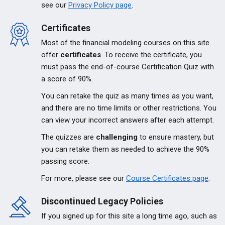
see our
Privacy Policy page
.
Certificates
Most of the financial modeling courses on this site
offer
certificates
. To receive the certificate, you
must pass the end-of-course Certification Quiz with
a score of 90%.
You can retake the quiz as many times as you want,
and there are no time limits or other restrictions. You
can view your incorrect answers after each attempt.
The quizzes are
challenging
to ensure mastery, but
you can retake them as needed to achieve the 90%
passing score.
For more, please see our
Course Certificates page
.
Discontinued Legacy Policies
If you signed up for this site a long time ago, such as