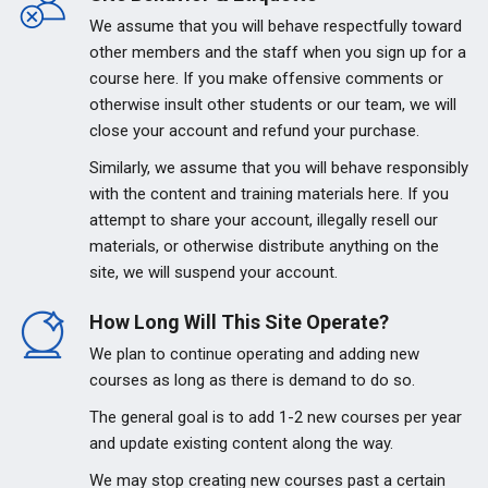
We assume that you will behave respectfully toward
other members and the staff when you sign up for a
course here. If you make offensive comments or
otherwise insult other students or our team, we will
close your account and refund your purchase.
Similarly, we assume that you will behave responsibly
with the content and training materials here. If you
attempt to share your account, illegally resell our
materials, or otherwise distribute anything on the
site, we will suspend your account.
How Long Will This Site Operate?
We plan to continue operating and adding new
courses as long as there is demand to do so.
The general goal is to add 1-2 new courses per year
and update existing content along the way.
We may stop creating new courses past a certain