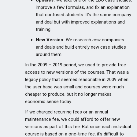
Updates:
We take one of the LBO case studies,
improve a few formulas, and fix an explanation
that confused students. It’s the same company
and deal but with improved explanations and
training.
New Version:
We research
new
companies
and deals and build entirely new case studies
around them.
In the 2009 – 2019 period, we used to provide free
access to new versions of the courses. That was a
legacy policy that seemed reasonable in 2009 when
the user base was small and courses were much
cheaper to produce, but it no longer makes
economic sense today.
If we charged recurring fees or an annual
maintenance fee, we could afford to offer new
versions as part of this fee. But since each individual
course is based on a
one-time fee
, it’s difficult to