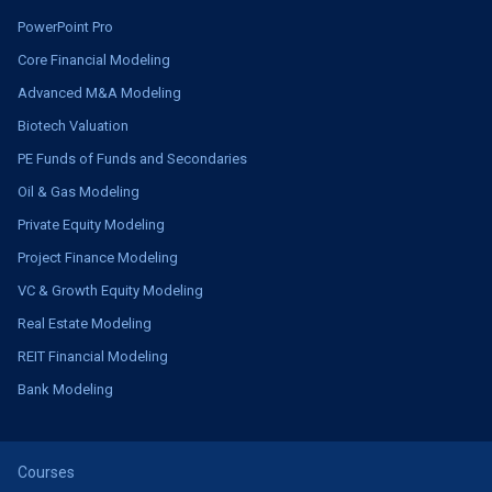
PowerPoint Pro
Core Financial Modeling
Advanced M&A Modeling
Biotech Valuation
PE Funds of Funds and Secondaries
Oil & Gas Modeling
Private Equity Modeling
Project Finance Modeling
VC & Growth Equity Modeling
Real Estate Modeling
REIT Financial Modeling
Bank Modeling
Courses