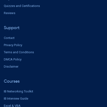
Quizzes and Certifications
Reviews
Support
Contact
Privacy Policy
Terms and Conditions
DMCA Policy
Disclaimer
Courses
IB Networking Toolkit
IB Interview Guide
Excel & VBA