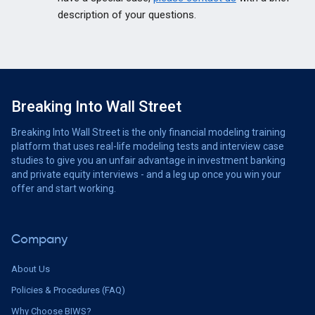
description of your questions.
Breaking Into Wall Street
Breaking Into Wall Street is the only financial modeling training
platform that uses real-life modeling tests and interview case
studies to give you an unfair advantage in investment banking
and private equity interviews - and a leg up once you win your
offer and start working.
Company
About Us
Policies & Procedures (FAQ)
Why Choose BIWS?