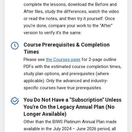
complete the lessons, download the Before and
After files, study the differences, watch the video
or read the notes, and then try it yourself. Once
you’re done, compare your work to the “After”
version to verify it’s the same.
Course Prerequisites & Completion
Times
Please see
the Courses page
for 2-page outline
PDFs with the estimated course completion times,
study plan options, and prerequisites (where
applicable). Only the advanced and industry-
specific courses have true prerequisites.
You Do Not Have a "Subscription" Unless
You're On the Legacy Annual Plan (No
Longer Available)
Other than the BIWS Platinum Annual Plan made
available in the July 2024 – June 2026 period, all