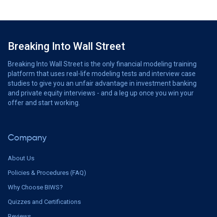
Breaking Into Wall Street
Breaking Into Wall Street is the only financial modeling training
platform that uses real-life modeling tests and interview case
studies to give you an unfair advantage in investment banking
and private equity interviews - and a leg up once you win your
offer and start working.
Company
About Us
Policies & Procedures (FAQ)
Why Choose BIWS?
Quizzes and Certifications
Reviews