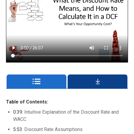
Table of Contents:
0:39:
Intuitive Explanation of the Discount Rate and
WACC
5:53:
Discount Rate Assumptions