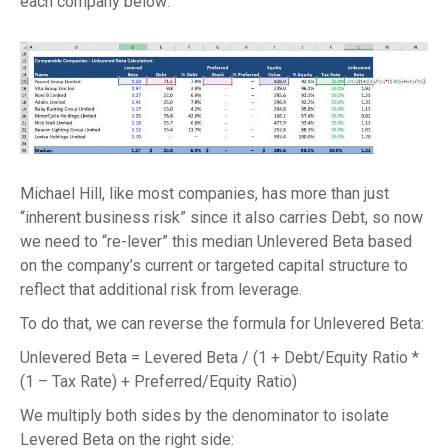
each company below:
Michael Hill, like most companies, has more than just
“inherent business risk” since it also carries Debt, so now
we need to “re-lever” this median Unlevered Beta based
on the company’s current or targeted capital structure to
reflect that additional risk from leverage.
To do that, we can reverse the formula for Unlevered Beta:
Unlevered Beta = Levered Beta / (1 + Debt/Equity Ratio *
(1 – Tax Rate) + Preferred/Equity Ratio)
We multiply both sides by the denominator to isolate
Levered Beta on the right side: