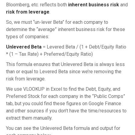
Bloomberg, etc. reflects both
inherent business risk
and
risk from leverage
.
So, we must “un-lever Beta” for each company to
determine the “average” inherent business risk for these
types of companies:
Unlevered Beta
= Levered Beta / (1 + Debt/Equity Ratio
* (1 – Tax Rate) + Preferred/Equity Ratio)
This formula ensures that Unlevered Beta is always less
than or equal to Levered Beta since we’re removing the
risk from leverage.
We use VLOOKUP in Excel to find the Debt, Equity, and
Preferred Stock for each company in the “Public Comps”
tab, but you could find these figures on Google Finance
and other sources if you don’t have the time/resources to
extract them manually.
You can see the Unlevered Beta formula and output for