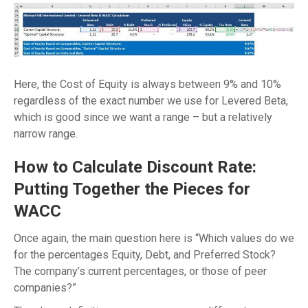
Here, the Cost of Equity is always between 9% and 10%
regardless of the exact number we use for Levered Beta,
which is good since we want a range – but a relatively
narrow range.
How to Calculate Discount Rate:
Putting Together the Pieces for
WACC
Once again, the main question here is “Which values do we
for the percentages Equity, Debt, and Preferred Stock?
The company’s current percentages, or those of peer
companies?”