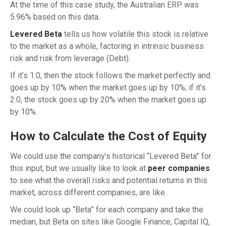
At the time of this case study, the Australian ERP was
5.96% based on this data.
Levered Beta
tells us how volatile this stock is relative
to the market as a whole, factoring in intrinsic business
risk and risk from leverage (Debt).
If it’s 1.0, then the stock follows the market perfectly and
goes up by 10% when the market goes up by 10%; if it’s
2.0, the stock goes up by 20% when the market goes up
by 10%.
How to Calculate the Cost of Equity
We could use the company’s historical “Levered Beta” for
this input, but we usually like to look at
peer companies
to see what the overall risks and potential returns in this
market, across different companies, are like.
We could look up “Beta” for each company and take the
median, but Beta on sites like Google Finance, Capital IQ,