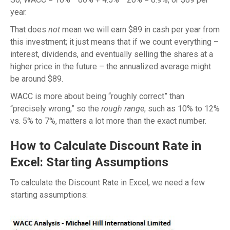
year.
That does
not
mean we will earn $89 in cash per year from
this investment; it just means that if we count everything –
interest, dividends, and eventually selling the shares at a
higher price in the future – the annualized average might
be around $89.
WACC is more about being “roughly correct” than
“precisely wrong,” so the
rough range
, such as 10% to 12%
vs. 5% to 7%, matters a lot more than the exact number.
How to Calculate Discount Rate in
Excel: Starting Assumptions
To calculate the Discount Rate in Excel, we need a few
starting assumptions: