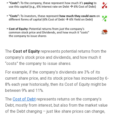
The
Cost of Equity
represents potential returns from the
company’s stock price and dividends, and how much it
“costs” the company to issue shares.
For example, if the company’s dividends are 3% of its
current share price, and its stock price has increased by 6-
8% each year historically, then its Cost of Equity might be
between 9% and 11%.
The
Cost of Debt
represents returns on the company’s
Debt, mostly from interest, but also from the market value
of the Debt changing – just like share prices can change,