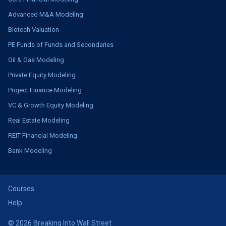
Advanced M&A Modeling
Biotech Valuation
PE Funds of Funds and Secondaries
Oil & Gas Modeling
Private Equity Modeling
Project Finance Modeling
VC & Growth Equity Modeling
Real Estate Modeling
REIT Financial Modeling
Bank Modeling
Courses
Help
© 2026 Breaking Into Wall Street