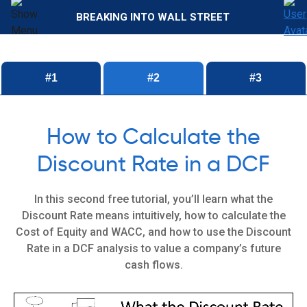
BREAKING INTO WALL STREET
#1
#2
#3
How to Calculate the
Discount Rate in a DCF
In this second free tutorial, you’ll learn what the
Discount Rate means intuitively, how to calculate the
Cost of Equity and WACC, and how to use the Discount
Rate in a DCF analysis to value a company’s future
cash flows.