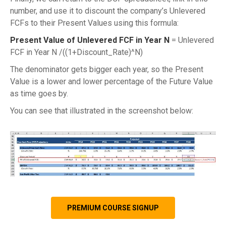
number, and use it to discount the company’s Unlevered
FCFs to their Present Values using this formula:
Present Value of Unlevered FCF in Year N
= Unlevered
FCF in Year N /((1+Discount_Rate)^N)
The denominator gets bigger each year, so the Present
Value is a lower and lower percentage of the Future Value
as time goes by.
You can see that illustrated in the screenshot below:
PREMIUM COURSE SIGNUP