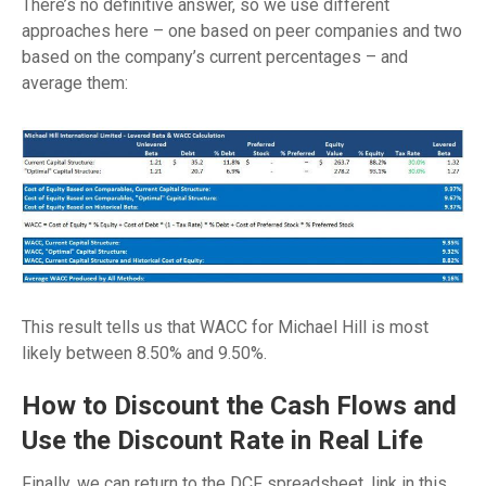
There’s no definitive answer, so we use different
approaches here – one based on peer companies and two
based on the company’s current percentages – and
average them:
This result tells us that WACC for Michael Hill is most
likely between 8.50% and 9.50%.
How to Discount the Cash Flows and
Use the Discount Rate in Real Life
Finally, we can return to the DCF spreadsheet, link in this