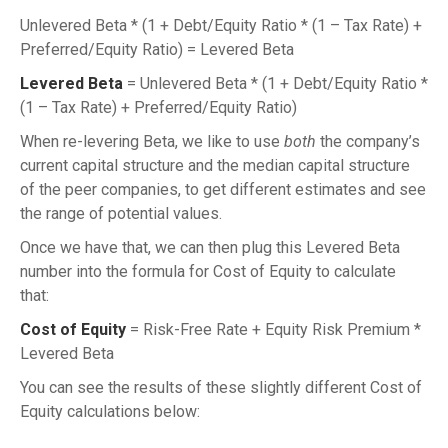
Unlevered Beta * (1 + Debt/Equity Ratio * (1 – Tax Rate) +
Preferred/Equity Ratio) = Levered Beta
Levered Beta
= Unlevered Beta * (1 + Debt/Equity Ratio *
(1 – Tax Rate) + Preferred/Equity Ratio)
When re-levering Beta, we like to use
both
the company’s
current capital structure and the median capital structure
of the peer companies, to get different estimates and see
the range of potential values.
Once we have that, we can then plug this Levered Beta
number into the formula for Cost of Equity to calculate
that:
Cost of Equity
= Risk-Free Rate + Equity Risk Premium *
Levered Beta
You can see the results of these slightly different Cost of
Equity calculations below: