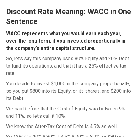
Discount Rate Meaning: WACC in One
Sentence
WACC represents what you would earn each year,
over the long term, if you invested proportionally in
the company’s entire capital structure.
So, let’s say this company uses 80% Equity and 20% Debt
to fund its operations, and that it has a 25% effective tax
rate.
You decide to invest $1,000 in the company proportionally,
so you put $800 into its Equity, or its shares, and $200 into
its Debt.
We said before that the Cost of Equity was between 9%
and 11%, so let’s call it 10%.
We know the After-Tax Cost of Debt is 4.5% as well.
So, WACC = 10% * 80% + 4.5% * 20% = 8.9%, or $89 per