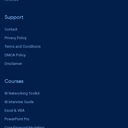
Support
Contact
Privacy Policy
Terms and Conditions
DMCA Policy
Disclaimer
Courses
IB Networking Toolkit
IB Interview Guide
Excel & VBA
PowerPoint Pro
Core Financial Modeling