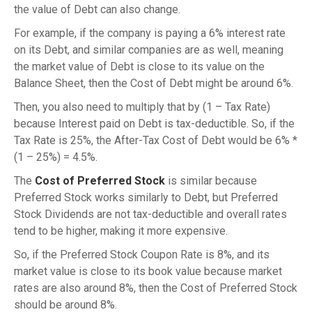
the value of Debt can also change.
For example, if the company is paying a 6% interest rate
on its Debt, and similar companies are as well, meaning
the market value of Debt is close to its value on the
Balance Sheet, then the Cost of Debt might be around 6%.
Then, you also need to multiply that by (1 – Tax Rate)
because Interest paid on Debt is tax-deductible. So, if the
Tax Rate is 25%, the After-Tax Cost of Debt would be 6% *
(1 – 25%) = 4.5%.
The
Cost of Preferred Stock
is similar because
Preferred Stock works similarly to Debt, but Preferred
Stock Dividends are not tax-deductible and overall rates
tend to be higher, making it more expensive.
So, if the Preferred Stock Coupon Rate is 8%, and its
market value is close to its book value because market
rates are also around 8%, then the Cost of Preferred Stock
should be around 8%.