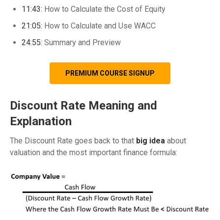
11:43:
How to Calculate the Cost of Equity
21:05:
How to Calculate and Use WACC
24:55:
Summary and Preview
PREMIUM COURSE SIGNUP
Discount Rate Meaning and
Explanation
The Discount Rate goes back to that
big idea
about
valuation and the most important finance formula: