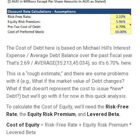
The Cost of Debt here is based on Michael Hill’s Interest
Expense / Average Debt Balance over the past fiscal year.
That’s 2.69 / AVERAGE(35.213,45.034), so it’s 6.70%. here.
This is a “rough estimate,” and there are some problems
with it (e.g., What if the market value of Debt changes?
What if that doesn’t represent the cost to issue *new*
Debt?) but we’ll go with it for now in this quick analysis.
To calculate the Cost of Equity, we’ll need the
Risk-Free
Rate
, the
Equity Risk Premium
, and
Levered Beta.
Cost of Equity
= Risk-Free Rate + Equity Risk Premium *
Levered Beta