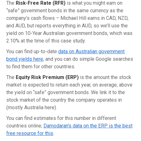
The
Risk-Free Rate (RFR)
is what you might earn on
“safe” government bonds in the same currency as the
company’s cash flows – Michael Hill earns in CAD, NZD,
and AUD, but reports everything in AUD, so we’ll use the
yield on 10-Year Australian government bonds, which was
2.10% at the time of this case study.
You can find up-to-date
data on Australian government
bond yields here
, and you can do simple Google searches
to find them for other countries.
The
Equity Risk Premium (ERP)
is the amount the stock
market is expected to return each year, on average, above
the yield on “safe” government bonds. We link it to the
stock market of the country the company operates in
(mostly Australia here).
You can find estimates for this number in different
countries online;
Damodaran’s data on the ERP is the best
free resource for this
.