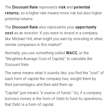
The
Discount Rate
represents
risk
and
potential
returns
, so a higher rate means more risk but also higher
potential returns.
The
Discount Rate
also represents your
opportunity
cost
as an investor: if you were to invest in a company
like Michael Hill, what might you earn by investing in other,
similar companies in this market?
Normally, you use something called
WACC
, or the
“Weighted Average Cost of Capital,” to calculate the
Discount Rate.
The name means what it sounds like: you find the “cost” of
each form of capital the company has, weight them by
their percentages, and then add them up.
“Capital” just means “a source of funds.” So, if a company
borrows money in the form of Debt to fund its operations,
that Debt is a form of capital.