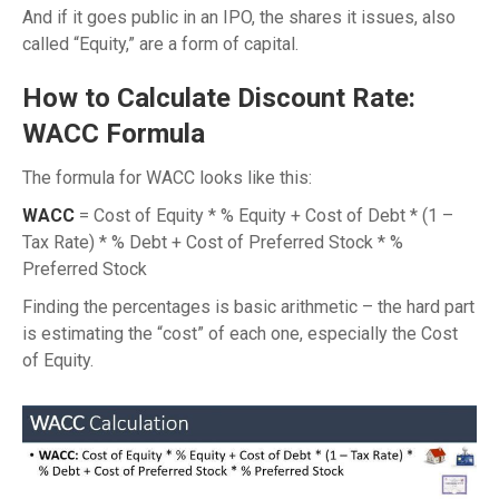
And if it goes public in an IPO, the shares it issues, also
called “Equity,” are a form of capital.
How to Calculate Discount Rate:
WACC Formula
The formula for WACC looks like this:
WACC
= Cost of Equity * % Equity + Cost of Debt * (1 –
Tax Rate) * % Debt + Cost of Preferred Stock * %
Preferred Stock
Finding the percentages is basic arithmetic – the hard part
is estimating the “cost” of each one, especially the Cost
of Equity.